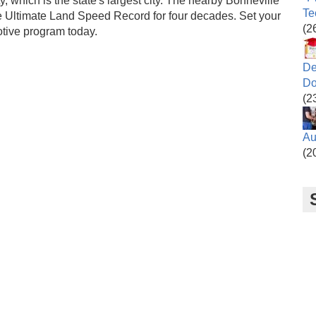
y, which is the state's largest city. The nearby Bonneville
Te
the Ultimate Land Speed Record for four decades. Set your
(2
otive program today.
De
Do
(2
Au
(2