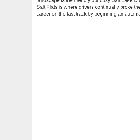
landscape is the friendly but busy Salt Lake Cit
Salt Flats is where drivers continually broke 
career on the fast track by beginning an autom