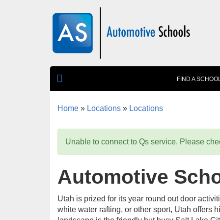
Skip to main content
FIND A SCHOO
Home
»
Locations
»
Locations
You are here
Unable to connect to Qs service. Please chec
Automotive Schoo
Utah is prized for its year round out door activi
white water rafting, or other sport, Utah offers