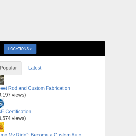
LOCATIONS
Popular
Latest
reet Rod and Custom Fabrication
9,197 views)
E Certification
9,574 views)
imp My Ride": Become a Custom Auto