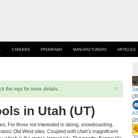
L
CAREERS
PROGRAMS
MANUFACTURERS
ARTICLES
×
k the logs for more details.
St
(3
ls in Utah (UT)
AS
(2
ties. For those not interested in skiing, snowboarding,
 historic Old West sites. Coupled with Utah's magnificent
"P