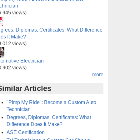
chnician
6,945 views)
grees, Diplomas, Certificates: What Difference
es It Make?
3,012 views)
tomotive Electrician
0,902 views)
more
Similar Articles
"Pimp My Ride": Become a Custom Auto
Technician
Degrees, Diplomas, Certificates: What
Difference Does It Make?
ASE Certification