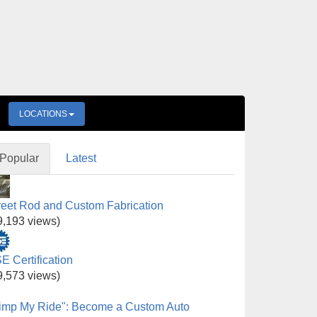
LOCATIONS
Popular
Latest
reet Rod and Custom Fabrication
9,193 views)
E Certification
9,573 views)
imp My Ride": Become a Custom Auto