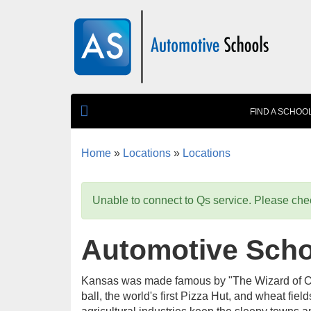
Skip to main content
FIND A SCHOO
Home
»
Locations
»
Locations
You are here
Unable to connect to Qs service. Please chec
Automotive Scho
Kansas was made famous by "The Wizard of Oz," 
ball, the world's first Pizza Hut, and wheat fiel