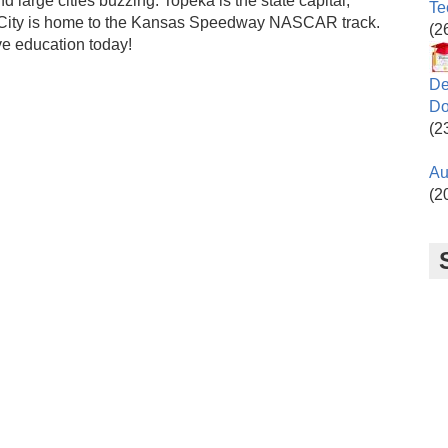
d large cities buzzing. Topeka is the state capital,
Te
s City is home to the Kansas Speedway NASCAR track.
(2
ve education today!
De
Do
(2
Au
(2