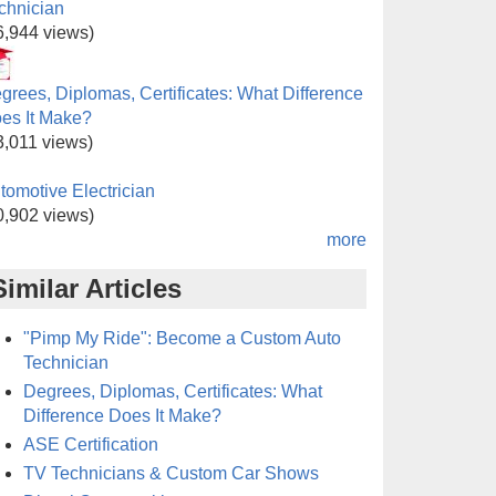
chnician
6,944 views)
grees, Diplomas, Certificates: What Difference
es It Make?
3,011 views)
tomotive Electrician
0,902 views)
more
Similar Articles
"Pimp My Ride": Become a Custom Auto
Technician
Degrees, Diplomas, Certificates: What
Difference Does It Make?
ASE Certification
TV Technicians & Custom Car Shows