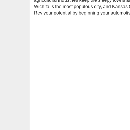
agricultural industries keep the sleepy towns an
Wichita is the most populous city, and Kansa
Rev your potential by beginning your automoti