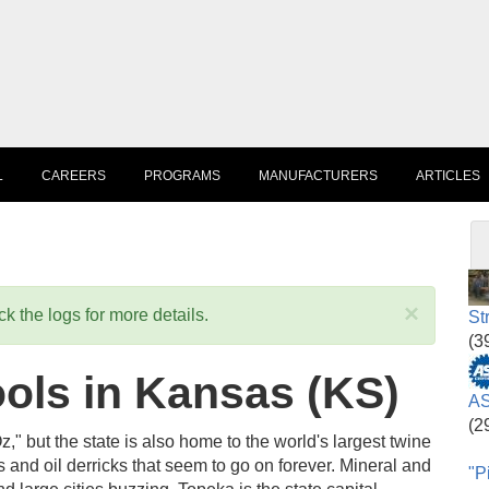
L
CAREERS
PROGRAMS
MANUFACTURERS
ARTICLES
×
k the logs for more details.
St
(3
ols in Kansas (KS)
AS
(2
but the state is also home to the world's largest twine
ds and oil derricks that seem to go on forever. Mineral and
"P