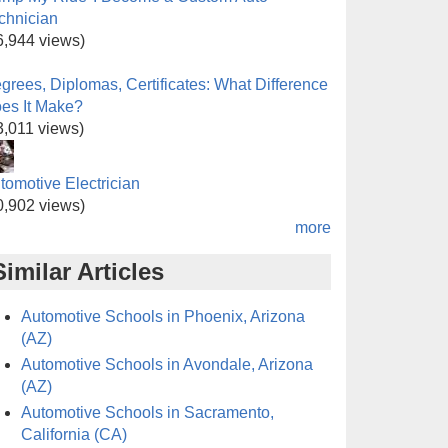
chnician
6,944 views)
grees, Diplomas, Certificates: What Difference
es It Make?
3,011 views)
tomotive Electrician
0,902 views)
more
Similar Articles
Automotive Schools in Phoenix, Arizona
(AZ)
Automotive Schools in Avondale, Arizona
(AZ)
Automotive Schools in Sacramento,
California (CA)