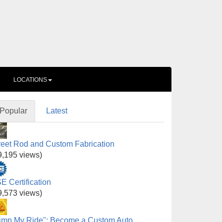
LOCATIONS
Popular
Latest
reet Rod and Custom Fabrication
9,195 views)
E Certification
9,573 views)
imp My Ride": Become a Custom Auto