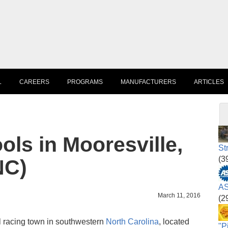
L
CAREERS
PROGRAMS
MANUFACTURERS
ARTICLES
ls in Mooresville,
St
(3
NC)
AS
March 11, 2016
(2
l racing town in southwestern
North Carolina
, located
"P