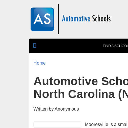
Skip to main content
FIND A SCHOO
Home
You are here
Automotive Schoo
North Carolina (
Written by
Anonymous
Mooresville is a smal