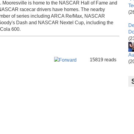
tte. Mooresville is home to the NASCAR Hall of Fame and
Te
 NASCAR racecar drivers have homes. The nearby
(2
umber of series including ARCA Re/Max, NASCAR
ody's Dash and NASCAR Nextel Cup, including the
De
-Cola 600.
Do
(2
Au
Facebook Like
Tweet Widget
Google Plus One
15819 reads
(2