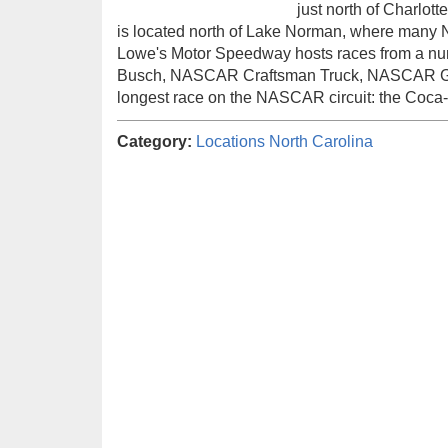
just north of Charlo
is located north of Lake Norman, where many
Lowe's Motor Speedway hosts races from a n
Busch, NASCAR Craftsman Truck, NASCAR Go
longest race on the NASCAR circuit: the Coca
Category:
Locations
North Carolina