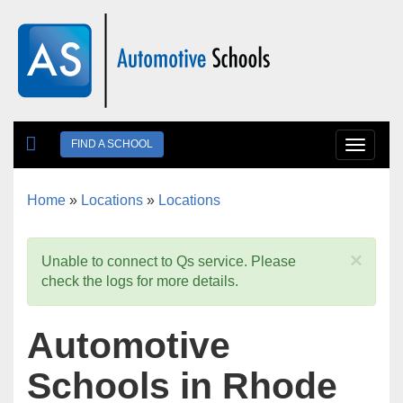
Skip to main content
FIND A SCHOOL
Toggle
navigat
Home
»
Locations
»
Locations
You are here
×
Unable to connect to Qs service. Please
check the logs for more details.
Automotive
Schools in Rhode