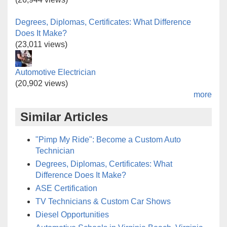
Degrees, Diplomas, Certificates: What Difference
Does It Make?
(23,011 views)
Automotive Electrician
(20,902 views)
more
Similar Articles
"Pimp My Ride": Become a Custom Auto
Technician
Degrees, Diplomas, Certificates: What
Difference Does It Make?
ASE Certification
TV Technicians & Custom Car Shows
Diesel Opportunities