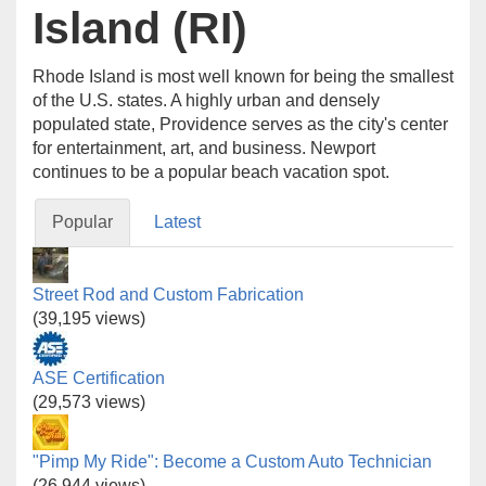
Island (RI)
Rhode Island is most well known for being the smallest
of the U.S. states. A highly urban and densely
populated state, Providence serves as the city's center
for entertainment, art, and business. Newport
continues to be a popular beach vacation spot.
Popular
Latest
Street Rod and Custom Fabrication
(39,195 views)
ASE Certification
(29,573 views)
"Pimp My Ride": Become a Custom Auto Technician
(26,944 views)