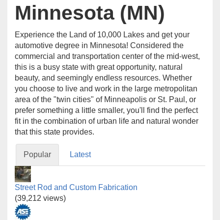
Minnesota (MN)
Experience the Land of 10,000 Lakes and get your
automotive degree in Minnesota! Considered the
commercial and transportation center of the mid-west,
this is a busy state with great opportunity, natural
beauty, and seemingly endless resources. Whether
you choose to live and work in the large metropolitan
area of the "twin cities" of Minneapolis or St. Paul, or
prefer something a little smaller, you'll find the perfect
fit in the combination of urban life and natural wonder
that this state provides.
Popular
Latest
Street Rod and Custom Fabrication
(39,212 views)