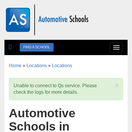
Skip to main content
FIND A SCHOOL
Toggle
navigat
Home
»
Locations
»
Locations
You are here
×
Unable to connect to Qs service. Please
check the logs for more details.
Automotive
Schools in