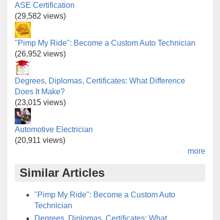
ASE Certification
(29,582 views)
"Pimp My Ride": Become a Custom Auto Technician
(26,952 views)
Degrees, Diplomas, Certificates: What Difference
Does It Make?
(23,015 views)
Automotive Electrician
(20,911 views)
more
Similar Articles
"Pimp My Ride": Become a Custom Auto
Technician
Degrees, Diplomas, Certificates: What