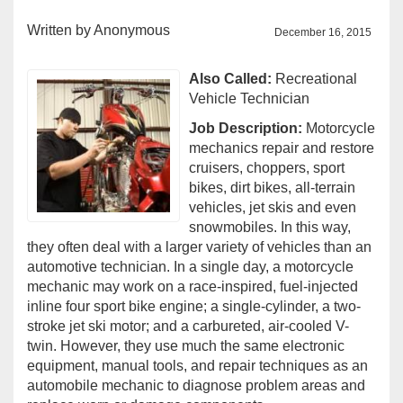
Written by
Anonymous
December 16, 2015
Also Called:
Recreational
Vehicle Technician
Job Description:
Motorcycle
mechanics repair and restore
cruisers, choppers, sport
bikes, dirt bikes, all-terrain
vehicles, jet skis and even
snowmobiles. In this way,
they often deal with a larger variety of vehicles than an
automotive technician. In a single day, a motorcycle
mechanic may work on a race-inspired, fuel-injected
inline four sport bike engine; a single-cylinder, a two-
stroke jet ski motor; and a carbureted, air-cooled V-
twin. However, they use much the same electronic
equipment, manual tools, and repair techniques as an
automobile mechanic to diagnose problem areas and