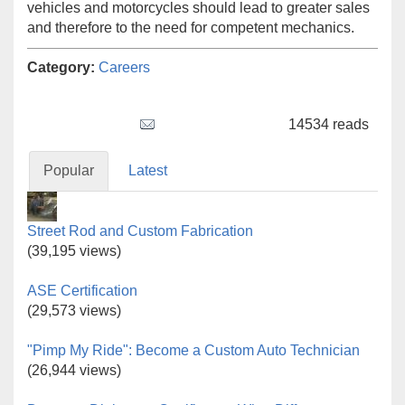
vehicles and motorcycles should lead to greater sales
and therefore to the need for competent mechanics.
Category:
Careers
Tweet Widget
14534 reads
Popular
Latest
Street Rod and Custom Fabrication
(39,195 views)
ASE Certification
(29,573 views)
"Pimp My Ride": Become a Custom Auto Technician
(26,944 views)