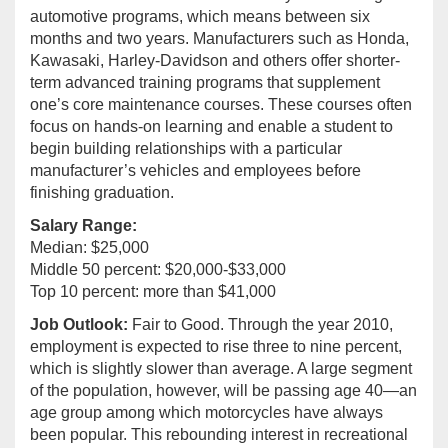
automotive programs, which means between six
months and two years. Manufacturers such as Honda,
Kawasaki, Harley-Davidson and others offer shorter-
term advanced training programs that supplement
one’s core maintenance courses. These courses often
focus on hands-on learning and enable a student to
begin building relationships with a particular
manufacturer’s vehicles and employees before
finishing graduation.
Salary Range:
Median: $25,000
Middle 50 percent: $20,000-$33,000
Top 10 percent: more than $41,000
Job Outlook:
Fair to Good. Through the year 2010,
employment is expected to rise three to nine percent,
which is slightly slower than average. A large segment
of the population, however, will be passing age 40—an
age group among which motorcycles have always
been popular. This rebounding interest in recreational