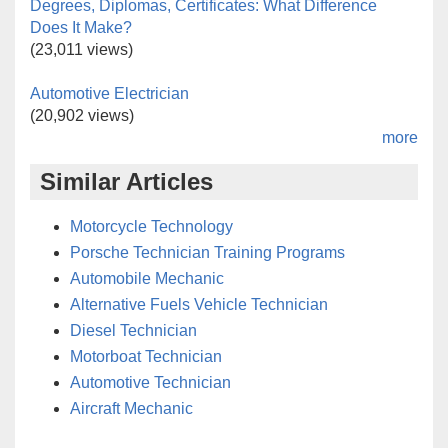
Degrees, Diplomas, Certificates: What Difference
Does It Make?
(23,011 views)
Automotive Electrician
(20,902 views)
more
Similar Articles
Motorcycle Technology
Porsche Technician Training Programs
Automobile Mechanic
Alternative Fuels Vehicle Technician
Diesel Technician
Motorboat Technician
Automotive Technician
Aircraft Mechanic