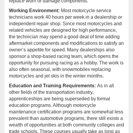
replace worn or damage components.
Working Environment:
Most motorcycle service
technicians work 40 hours per week in a dealership or
independent repair shop. Since most motorcycles and
related vehicles are designed for high performance,
the technician may spend a good deal of time adding
aftermarket components and modifications to satisfy an
owner’s appetite for speed. Many dealerships also
sponsor a shop-based racing team, which opens the
opportunity for pursuing racing as a hobby. The work is
also often seasonal, with snowmobiles replacing
motorcycles and jet skis in the winter months.
Education and Training Requirements:
As in all
other fields of the transportation industry,
apprenticeships are being superseded by formal
education programs. Although motorcycle
maintenance certification programs are somewhat less
prevalent than automotive programs, there still exists a
wealth of opportunities at both community colleges and
trade schools. These courses usually take as long as