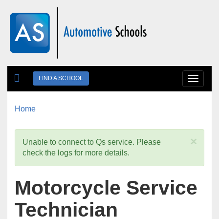
Skip to main content
FIND A SCHOOL
Toggle
navigat
Home
You are here
×
Unable to connect to Qs service. Please
check the logs for more details.
Motorcycle Service
Technician